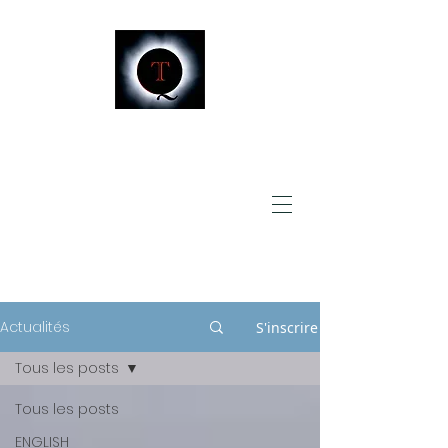
Actualités
S'inscrire
Tous les posts
Tous les posts
ENGLISH