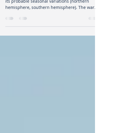
LISTEN TO YOUR HEALTH
22 october 2020 The pandemic is still here with
its probable seasonal variations (northern
hemisphere, southern hemisphere). The war
of...