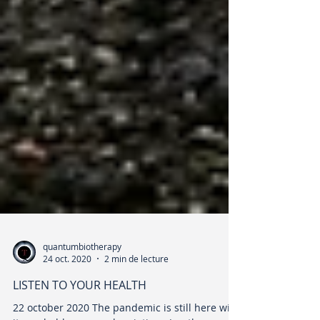
quantumbiotherapy
24 oct. 2020
2 min de lecture