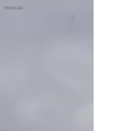
FRANCAIS